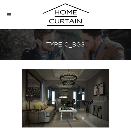
TYPE C_BG3